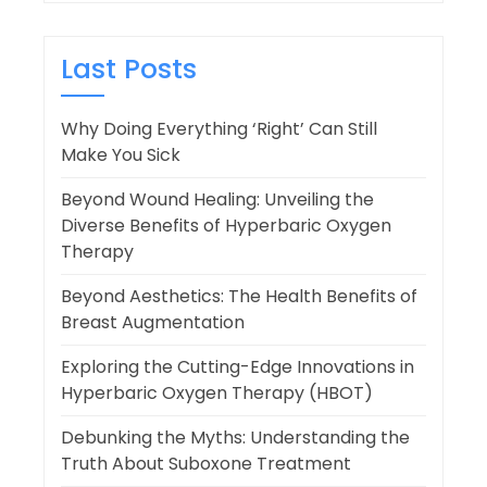
Last Posts
Why Doing Everything ‘Right’ Can Still
Make You Sick
Beyond Wound Healing: Unveiling the
Diverse Benefits of Hyperbaric Oxygen
Therapy
Beyond Aesthetics: The Health Benefits of
Breast Augmentation
Exploring the Cutting-Edge Innovations in
Hyperbaric Oxygen Therapy (HBOT)
Debunking the Myths: Understanding the
Truth About Suboxone Treatment