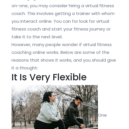
on-one, you may consider hiring a virtual fitness
coach. This involves getting a trainer with whom
you interact online. You can for look for
virtual
fitness coach and start your fitness journey or
take it to the next level.
However, many people wonder if virtual fitness
coaching online works. Below are some of the
reasons that shows it works, and you should give
it a thought:
It Is Very Flexible
One