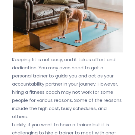
Keeping fit is not easy, and it takes effort and
dedication. You may even need to get a
personal trainer to guide you and act as your
accountability partner in your journey. However,
hiring a fitness coach may not work for some
people for various reasons. Some of the reasons
include the high cost, busy schedules, and
others.
Luckily, if you want to have a trainer but it is
challenging to hire a trainer to meet with one-