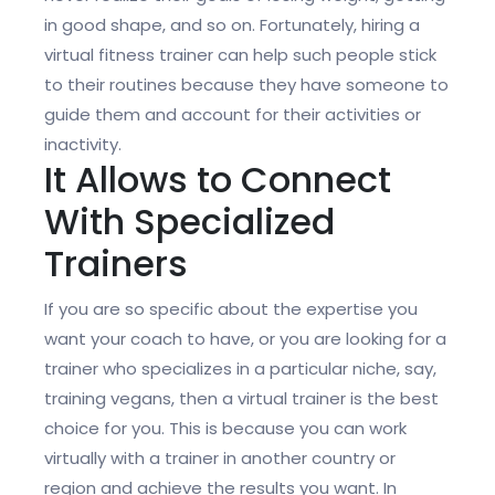
in good shape, and so on. Fortunately, hiring a
virtual fitness trainer can help such people stick
to their routines because they have someone to
guide them and account for their activities or
inactivity.
It Allows to Connect
With Specialized
Trainers
If you are so specific about the expertise you
want your coach to have, or you are looking for a
trainer who specializes in a particular niche, say,
training vegans, then a virtual trainer is the best
choice for you. This is because you can work
virtually with a trainer in another country or
region and achieve the results you want. In