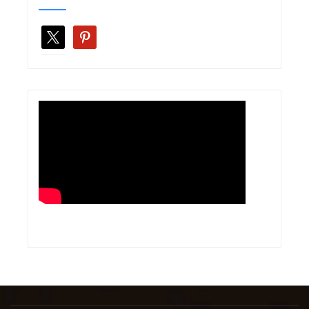
x
pinterest