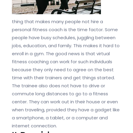
thing that makes many people not hire a
personal fitness coach is the time factor. Some
people have busy schedules, juggling between
jobs, education, and family. This makes it hard to
enroll in a gym. The good news is that virtual
fitness coaching can work for such individuals
because they only need to agree on the best
time with their trainers and get things started.
The trainee also does not have to drive or
commute long distances to go to a fitness
center. They can work out in their house or even
when traveling, provided they have a gadget like
a smartphone, a tablet, or a computer and
internet connection.