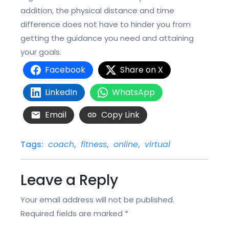
addition, the physical distance and time
difference does not have to hinder you from
getting the guidance you need and attaining
your goals.
Facebook
Share on X
LinkedIn
WhatsApp
Email
Copy Link
Tags:
coach
,
fitness
,
online
,
virtual
Leave a Reply
Your email address will not be published.
Required fields are marked
*