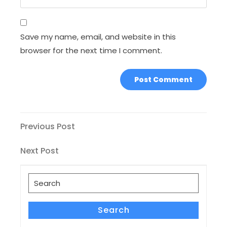
Save my name, email, and website in this
browser for the next time I comment.
Post
Previous
Previous Post
Post
navigation
Next
Next Post
Post
Search
for:
Search