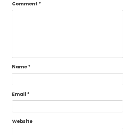
Comment
*
Name
*
Email
*
Website