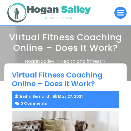
Skip
O
to
M
content
Virtual Fitness Coaching
Online – Does It Work?
Hogan Salley
Health and fitness
>
>
Virtual Fitness Coaching Online – Does It Work?
Virtual Fitness Coaching
Online – Does It Work?
Irishq Bernard
May 27, 2021
0 Comments