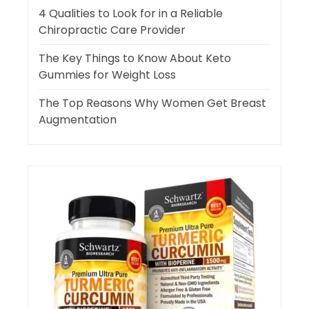
4 Qualities to Look for in a Reliable
Chiropractic Care Provider
The Key Things to Know About Keto
Gummies for Weight Loss
The Top Reasons Why Women Get Breast
Augmentation