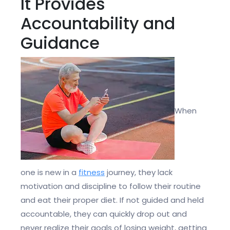
It Provides
Accountability and
Guidance
When
one is new in a
fitness
journey, they lack
motivation and discipline to follow their routine
and eat their proper diet. If not guided and held
accountable, they can quickly drop out and
never realize their goals of losing weight, getting