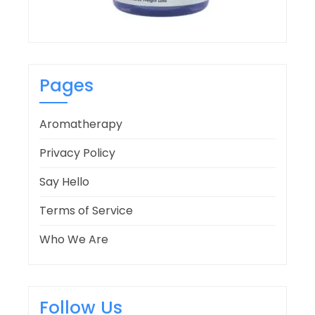
Pages
Aromatherapy
Privacy Policy
Say Hello
Terms of Service
Who We Are
Follow Us