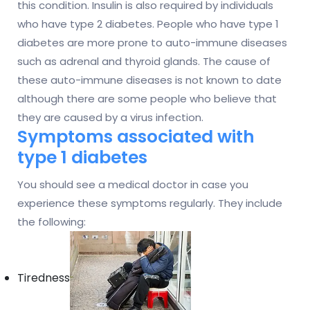
this condition. Insulin is also required by individuals
who have type 2 diabetes. People who have type 1
diabetes are more prone to auto-immune diseases
such as adrenal and thyroid glands. The cause of
these auto-immune diseases is not known to date
although there are some people who believe that
they are caused by a virus infection.
Symptoms associated with
type 1 diabetes
You should see a medical doctor in case you
experience these symptoms regularly. They include
the following:
Tiredness