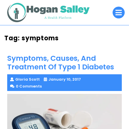
Skip
O
to
M
content
Tag:
symptoms
Symptoms, Causes, And
Treatment Of Type 1 Diabetes
Gloria Scott
January 10, 2017
0 Comments