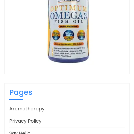
Pages
Aromatherapy
Privacy Policy
Say Hello