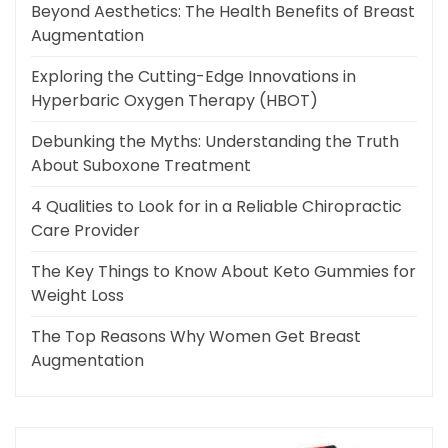
Beyond Aesthetics: The Health Benefits of Breast
Augmentation
Exploring the Cutting-Edge Innovations in
Hyperbaric Oxygen Therapy (HBOT)
Debunking the Myths: Understanding the Truth
About Suboxone Treatment
4 Qualities to Look for in a Reliable Chiropractic
Care Provider
The Key Things to Know About Keto Gummies for
Weight Loss
The Top Reasons Why Women Get Breast
Augmentation