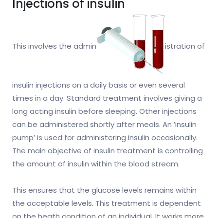
Injections of insulin
This involves the admin
istration of
insulin injections on a daily basis or even several
times in a day. Standard treatment involves giving a
long acting insulin before sleeping. Other injections
can be administered shortly after meals. An ’insulin
pump’ is used for administering insulin occasionally.
The main objective of insulin treatment is controlling
the amount of insulin within the blood stream.
This ensures that the glucose levels remains within
the acceptable levels. This treatment is dependent
on the heath condition of an individual. It works more