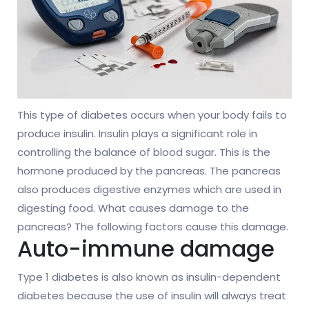
This type of diabetes occurs when your body fails to
produce insulin. Insulin plays a significant role in
controlling the balance of blood sugar. This is the
hormone produced by the pancreas. The pancreas
also produces digestive enzymes which are used in
digesting food. What causes damage to the
pancreas? The following factors cause this damage.
Auto-immune damage
Type 1 diabetes is also known as insulin-dependent
diabetes because the use of insulin will always treat