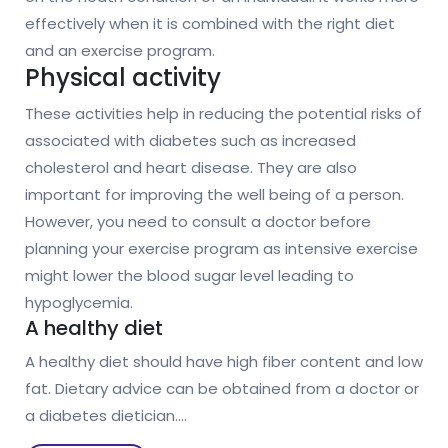
effectively when it is combined with the right diet
and an exercise program.
Physical activity
These activities help in reducing the potential risks of
associated with diabetes such as increased
cholesterol and heart disease. They are also
important for improving the well being of a person.
However, you need to consult a doctor before
planning your exercise program as intensive exercise
might lower the blood sugar level leading to
hypoglycemia.
A healthy diet
A healthy diet should have high fiber content and low
fat. Dietary advice can be obtained from a doctor or
a diabetes dietician.…