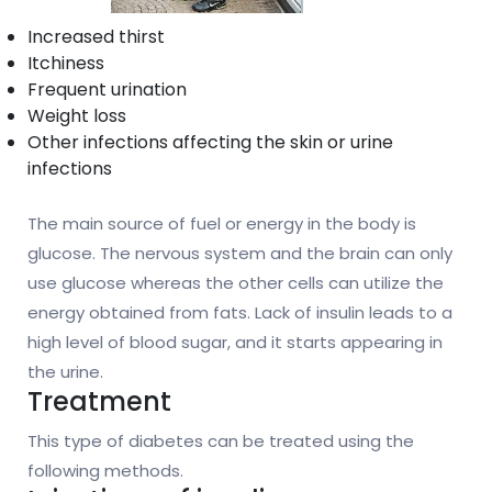
Increased thirst
Itchiness
Frequent urination
Weight loss
Other infections affecting the skin or urine
infections
The main source of fuel or energy in the body is
glucose. The nervous system and the brain can only
use glucose whereas the other cells can utilize the
energy obtained from fats. Lack of insulin leads to a
high level of blood sugar, and it starts appearing in
the urine.
Treatment
This type of diabetes can be treated using the
following methods.