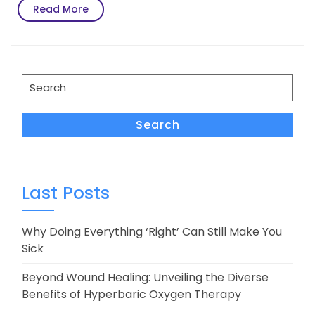
Read
Read More
More
Search
for:
Search
Last Posts
Why Doing Everything ‘Right’ Can Still Make You
Sick
Beyond Wound Healing: Unveiling the Diverse
Benefits of Hyperbaric Oxygen Therapy