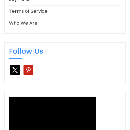
Terms of Service
Who We Are
Follow Us
x
pinterest