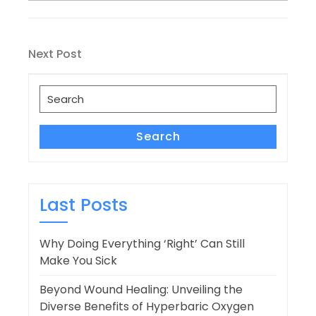
Post
Next
Next Post
navigation
Post
Search
for:
Search
Last Posts
Why Doing Everything ‘Right’ Can Still
Make You Sick
Beyond Wound Healing: Unveiling the
Diverse Benefits of Hyperbaric Oxygen