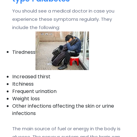
You should see a medical doctor in case you
experience these symptoms regularly. They
include the following:
Tiredness
Increased thirst
Itchiness
Frequent urination
Weight loss
Other infections affecting the skin or urine
infections
The main source of fuel or energy in the body is
glucose. The nervous system and the brain can