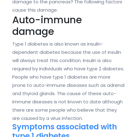
damage to the pancreas? The following factors
cause this damage.
Auto-immune
damage
Type 1 diabetes is also known as insulin-
dependent diabetes because the use of insulin
will always treat this condition. Insulin is also
required by individuals who have type 2 diabetes.
People who have type 1 diabetes are more
prone to auto-immune diseases such as adrenal
and thyroid glands. The cause of these auto-
immune diseases is not known to date although
there are some people who believe that they
are caused by a virus infection.
Symptoms associated with
type 1 diabetes