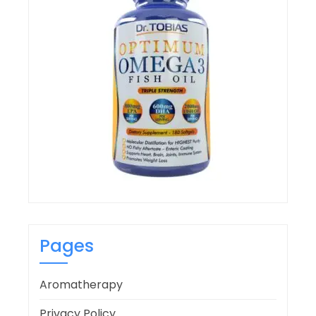
Pages
Aromatherapy
Privacy Policy