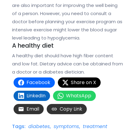
are also important for improving the well being
of a person. However, you need to consult a
doctor before planning your exercise program as
intensive exercise might lower the blood sugar
level leading to hypoglycemia.
A healthy diet
A healthy diet should have high fiber content
and low fat. Dietary advice can be obtained from
a doctor or a diabetes dietician.
Facebook
Share on X
LinkedIn
WhatsApp
Email
Copy Link
Tags:
diabetes
,
symptoms
,
treatment