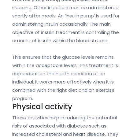
sleeping. Other injections can be administered
shortly after meals. An ’insulin pump’ is used for
administering insulin occasionally. The main
objective of insulin treatment is controlling the
amount of insulin within the blood stream.
This ensures that the glucose levels remains
within the acceptable levels. This treatment is
dependent on the heath condition of an
individual. It works more effectively when it is
combined with the right diet and an exercise
program.
Physical activity
These activities help in reducing the potential
risks of associated with diabetes such as
increased cholesterol and heart disease. They