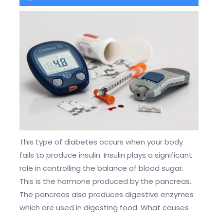
This type of diabetes occurs when your body
fails to produce insulin. Insulin plays a significant
role in controlling the balance of blood sugar.
This is the hormone produced by the pancreas.
The pancreas also produces digestive enzymes
which are used in digesting food. What causes