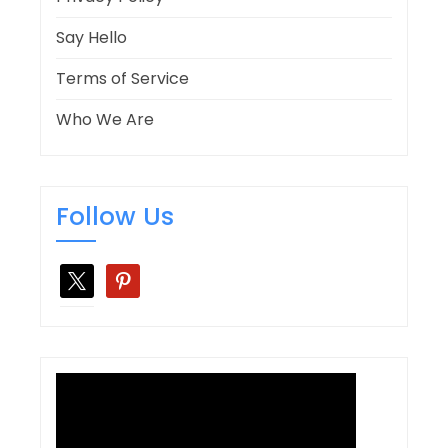
Say Hello
Terms of Service
Who We Are
Follow Us
x
pinterest