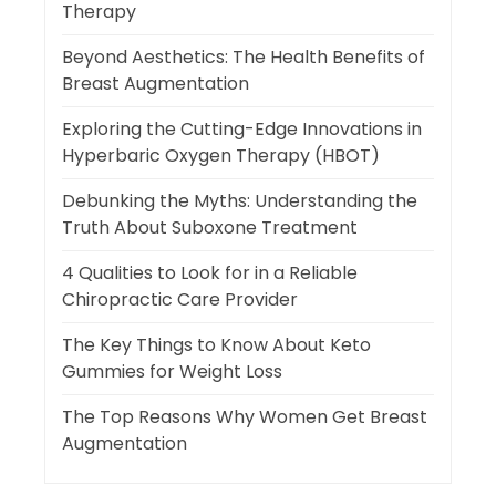
Therapy
Beyond Aesthetics: The Health Benefits of
Breast Augmentation
Exploring the Cutting-Edge Innovations in
Hyperbaric Oxygen Therapy (HBOT)
Debunking the Myths: Understanding the
Truth About Suboxone Treatment
4 Qualities to Look for in a Reliable
Chiropractic Care Provider
The Key Things to Know About Keto
Gummies for Weight Loss
The Top Reasons Why Women Get Breast
Augmentation