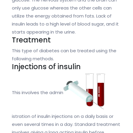
only use glucose whereas the other cells can
utilize the energy obtained from fats. Lack of
insulin leads to a high level of blood sugar, and it
starts appearing in the urine.
Treatment
This type of diabetes can be treated using the
following methods.
Injections of insulin
This involves the admin
istration of insulin injections on a daily basis or
even several times in a day. Standard treatment
involves giving a long acting insulin before