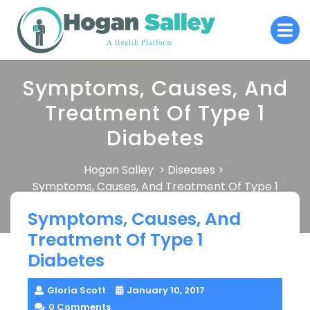
Skip
O
to
M
content
Symptoms, Causes, And
Treatment Of Type 1
Diabetes
Hogan Salley
Diseases
>
>
Symptoms, Causes, And Treatment Of Type 1
Diabetes
Symptoms, Causes, And
Treatment Of Type 1
Diabetes
Gloria Scott
January 10, 2017
0 Comments