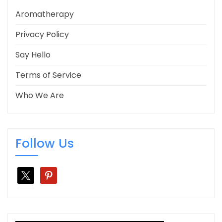
Aromatherapy
Privacy Policy
Say Hello
Terms of Service
Who We Are
Follow Us
x
pinterest