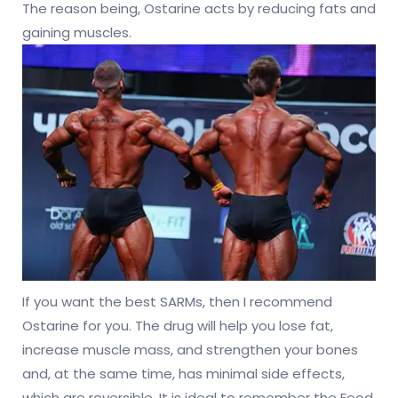
The reason being, Ostarine acts by reducing fats and
gaining muscles.
If you want the best SARMs, then I recommend
Ostarine for you. The drug will help you lose fat,
increase muscle mass, and strengthen your bones
and, at the same time, has minimal side effects,
which are reversible. It is ideal to remember the Food