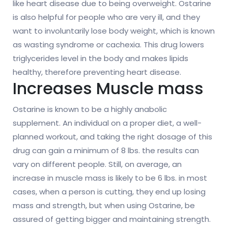
like heart disease due to being overweight. Ostarine
is also helpful for people who are very ill, and they
want to involuntarily lose body weight, which is known
as wasting syndrome or cachexia. This drug lowers
triglycerides level in the body and makes lipids
healthy, therefore preventing heart disease.
Increases Muscle mass
Ostarine is known to be a highly anabolic
supplement. An individual on a proper diet, a well-
planned workout, and taking the right dosage of this
drug can gain a minimum of 8 lbs. the results can
vary on different people. Still, on average, an
increase in muscle mass is likely to be 6 lbs. in most
cases, when a person is cutting, they end up losing
mass and strength, but when using Ostarine, be
assured of getting bigger and maintaining strength.