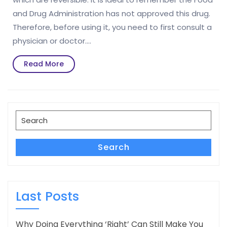
and Drug Administration has not approved this drug.
Therefore, before using it, you need to first consult a
physician or doctor.…
Read
Read More
More
Search
for:
Search
Last Posts
Why Doing Everything ‘Right’ Can Still Make You