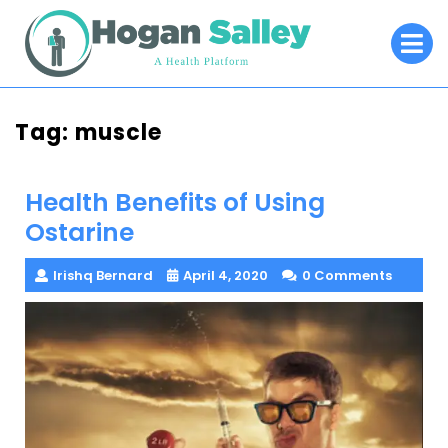
Skip
O
to
M
content
Tag:
muscle
Health Benefits of Using
Ostarine
Irishq Bernard
April 4, 2020
0 Comments