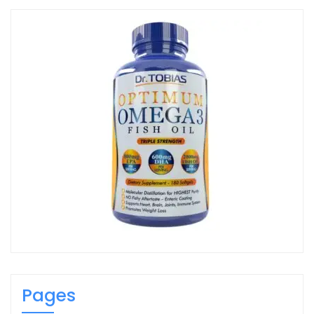
Pages