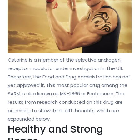
Ostarine is a member of the selective androgen
receptor modulator under investigation in the US.
Therefore, the Food and Drug Administration has not
yet approved it. This most popular drug among the
SARM is also known as MK-2866 or Enobosarm. The
results from research conducted on this drug are
promising to show its health benefits, which are
expounded below.
Healthy and Strong