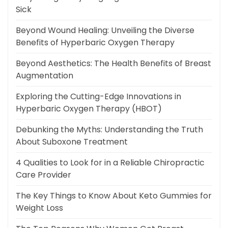
Sick
Beyond Wound Healing: Unveiling the Diverse
Benefits of Hyperbaric Oxygen Therapy
Beyond Aesthetics: The Health Benefits of Breast
Augmentation
Exploring the Cutting-Edge Innovations in
Hyperbaric Oxygen Therapy (HBOT)
Debunking the Myths: Understanding the Truth
About Suboxone Treatment
4 Qualities to Look for in a Reliable Chiropractic
Care Provider
The Key Things to Know About Keto Gummies for
Weight Loss