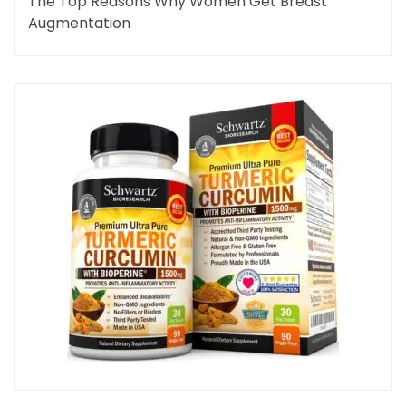
The Top Reasons Why Women Get Breast
Augmentation