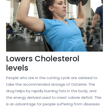
Lowers Cholesterol
levels
People who are in the cutting cycle are advised to
take the recommended dosage of Ostarine. The
drug helps by rapidly burning fats in the body, and
the energy derived used to meet calorie deficit. This
is an advantage for people suffering from diseases