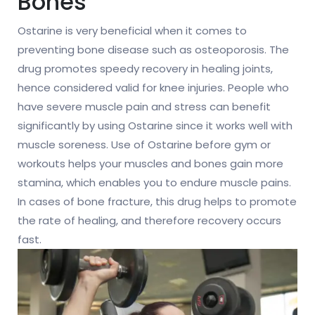
Bones
Ostarine is very beneficial when it comes to
preventing bone disease such as osteoporosis. The
drug promotes speedy recovery in healing joints,
hence considered valid for knee injuries. People who
have severe muscle pain and stress can benefit
significantly by using Ostarine since it works well with
muscle soreness. Use of Ostarine before gym or
workouts helps your muscles and bones gain more
stamina, which enables you to endure muscle pains.
In cases of bone fracture, this drug helps to promote
the rate of healing, and therefore recovery occurs
fast.