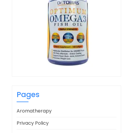
Pages
Aromatherapy
Privacy Policy