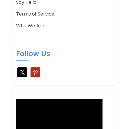
Say Hello
Terms of Service
Who We Are
Follow Us
x
pinterest