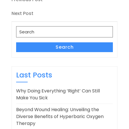
Post
Post
navigation
Next
Next Post
Post
Search
for:
Search
Last Posts
Why Doing Everything ‘Right’ Can Still
Make You Sick
Beyond Wound Healing: Unveiling the
Diverse Benefits of Hyperbaric Oxygen
Therapy