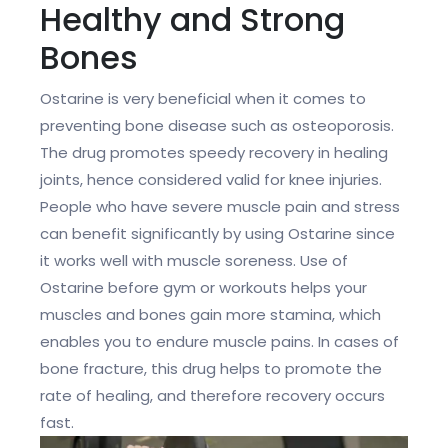
Healthy and Strong
Bones
Ostarine is very beneficial when it comes to
preventing bone disease such as osteoporosis.
The drug promotes speedy recovery in healing
joints, hence considered valid for knee injuries.
People who have severe muscle pain and stress
can benefit significantly by using Ostarine since
it works well with muscle soreness. Use of
Ostarine before gym or workouts helps your
muscles and bones gain more stamina, which
enables you to endure muscle pains. In cases of
bone fracture, this drug helps to promote the
rate of healing, and therefore recovery occurs
fast.