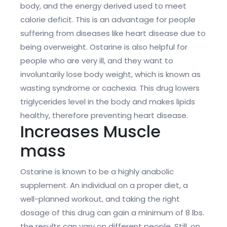
body, and the energy derived used to meet
calorie deficit. This is an advantage for people
suffering from diseases like heart disease due to
being overweight. Ostarine is also helpful for
people who are very ill, and they want to
involuntarily lose body weight, which is known as
wasting syndrome or cachexia. This drug lowers
triglycerides level in the body and makes lipids
healthy, therefore preventing heart disease.
Increases Muscle
mass
Ostarine is known to be a highly anabolic
supplement. An individual on a proper diet, a
well-planned workout, and taking the right
dosage of this drug can gain a minimum of 8 lbs.
the results can vary on different people. Still, on