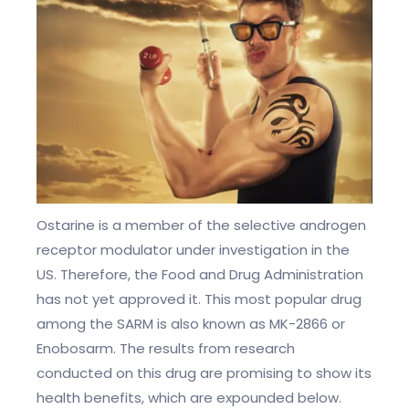
Ostarine is a member of the selective androgen
receptor modulator under investigation in the
US. Therefore, the Food and Drug Administration
has not yet approved it. This most popular drug
among the SARM is also known as MK-2866 or
Enobosarm. The results from research
conducted on this drug are promising to show its
health benefits, which are expounded below.