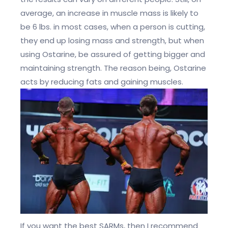
average, an increase in muscle mass is likely to
be 6 lbs. in most cases, when a person is cutting,
they end up losing mass and strength, but when
using Ostarine, be assured of getting bigger and
maintaining strength. The reason being, Ostarine
acts by reducing fats and gaining muscles.
If you want the best SARMs, then I recommend