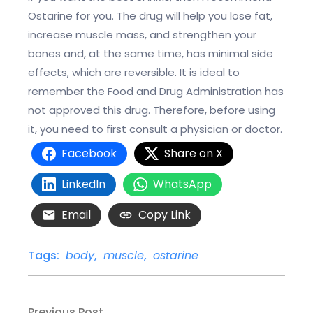
Ostarine for you. The drug will help you lose fat,
increase muscle mass, and strengthen your
bones and, at the same time, has minimal side
effects, which are reversible. It is ideal to
remember the Food and Drug Administration has
not approved this drug. Therefore, before using
it, you need to first consult a physician or doctor.
Facebook
Share on X
LinkedIn
WhatsApp
Email
Copy Link
Tags:
body
,
muscle
,
ostarine
Previous
Previous Post