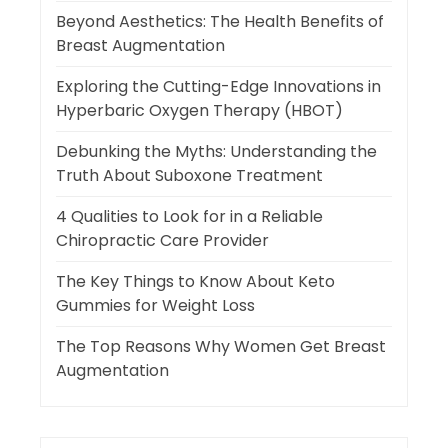
Beyond Aesthetics: The Health Benefits of
Breast Augmentation
Exploring the Cutting-Edge Innovations in
Hyperbaric Oxygen Therapy (HBOT)
Debunking the Myths: Understanding the
Truth About Suboxone Treatment
4 Qualities to Look for in a Reliable
Chiropractic Care Provider
The Key Things to Know About Keto
Gummies for Weight Loss
The Top Reasons Why Women Get Breast
Augmentation