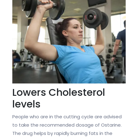
Lowers Cholesterol
levels
People who are in the cutting cycle are advised
to take the recommended dosage of Ostarine.
The drug helps by rapidly burning fats in the