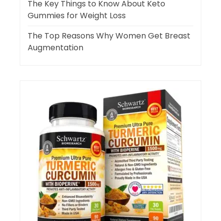
The Key Things to Know About Keto
Gummies for Weight Loss
The Top Reasons Why Women Get Breast
Augmentation