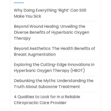
Why Doing Everything ‘Right’ Can Still
Make You Sick
Beyond Wound Healing: Unveiling the
Diverse Benefits of Hyperbaric Oxygen
Therapy
Beyond Aesthetics: The Health Benefits of
Breast Augmentation
Exploring the Cutting-Edge Innovations in
Hyperbaric Oxygen Therapy (HBOT)
Debunking the Myths: Understanding the
Truth About Suboxone Treatment
4 Qualities to Look for in a Reliable
Chiropractic Care Provider