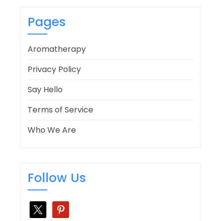
Pages
Aromatherapy
Privacy Policy
Say Hello
Terms of Service
Who We Are
Follow Us
x
pinterest