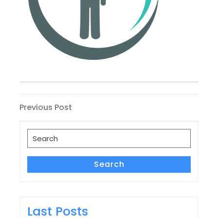
Post
Previous
Previous Post
Post
navigation
Search
for:
Search
Last Posts