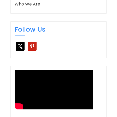
Who We Are
Follow Us
x
pinterest