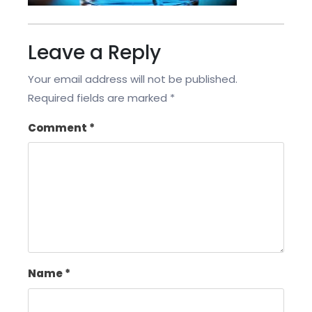
Leave a Reply
Your email address will not be published.
Required fields are marked
*
Comment
*
Name
*