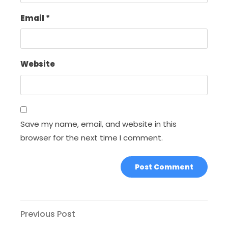
Email
*
Website
Save my name, email, and website in this
browser for the next time I comment.
Post
Previous
Previous Post
Post