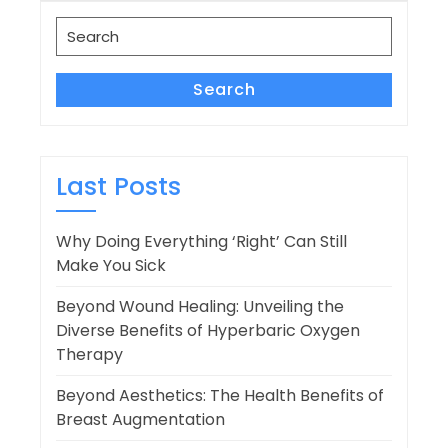
navigation
Search
for:
Search
Last Posts
Why Doing Everything ‘Right’ Can Still
Make You Sick
Beyond Wound Healing: Unveiling the
Diverse Benefits of Hyperbaric Oxygen
Therapy
Beyond Aesthetics: The Health Benefits of
Breast Augmentation