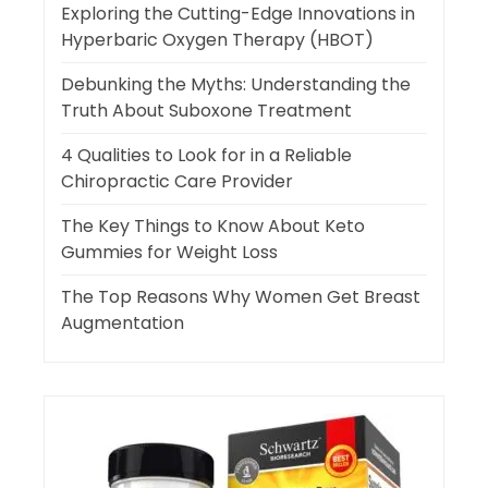
Exploring the Cutting-Edge Innovations in
Hyperbaric Oxygen Therapy (HBOT)
Debunking the Myths: Understanding the
Truth About Suboxone Treatment
4 Qualities to Look for in a Reliable
Chiropractic Care Provider
The Key Things to Know About Keto
Gummies for Weight Loss
The Top Reasons Why Women Get Breast
Augmentation