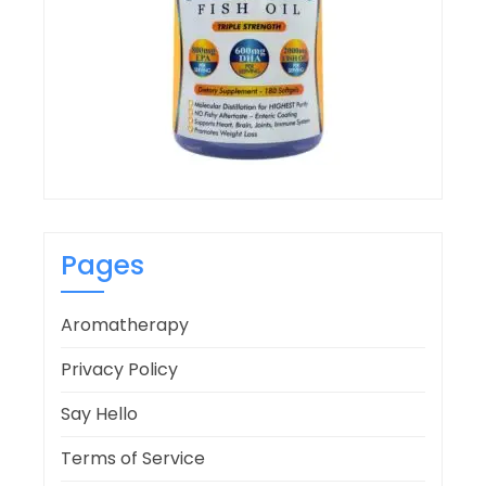
Pages
Aromatherapy
Privacy Policy
Say Hello
Terms of Service