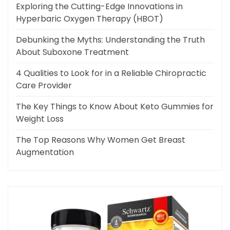
Exploring the Cutting-Edge Innovations in
Hyperbaric Oxygen Therapy (HBOT)
Debunking the Myths: Understanding the Truth
About Suboxone Treatment
4 Qualities to Look for in a Reliable Chiropractic
Care Provider
The Key Things to Know About Keto Gummies for
Weight Loss
The Top Reasons Why Women Get Breast
Augmentation