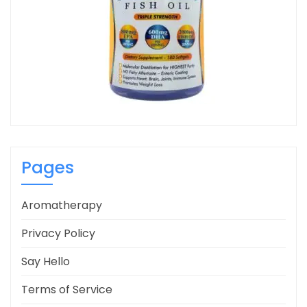
Pages
Aromatherapy
Privacy Policy
Say Hello
Terms of Service