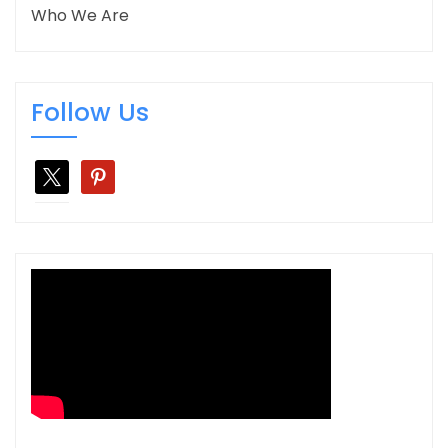
Who We Are
Follow Us
x
pinterest