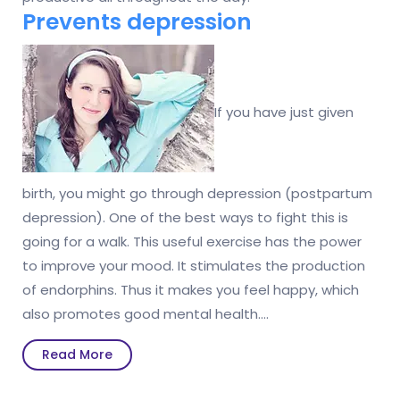
Prevents depression
If you have just given
birth, you might go through depression (postpartum
depression). One of the best ways to fight this is
going for a walk. This useful exercise has the power
to improve your mood. It stimulates the production
of endorphins. Thus it makes you feel happy, which
also promotes good mental health.…
Read
Read More
More