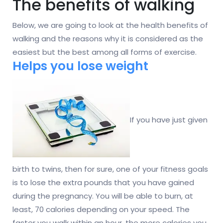
The benefits of walking
Below, we are going to look at the health benefits of
walking and the reasons why it is considered as the
easiest but the best among all forms of exercise.
Helps you lose weight
If you have just given
birth to twins, then for sure, one of your fitness goals
is to lose the extra pounds that you have gained
during the pregnancy. You will be able to burn, at
least, 70 calories depending on your speed. The
faster you walk within an hour, the more calories you