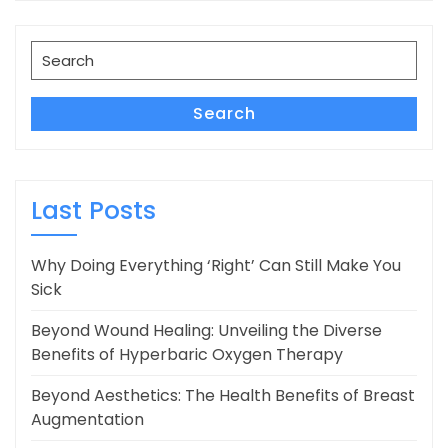
Search
for:
Search
Last Posts
Why Doing Everything ‘Right’ Can Still Make You
Sick
Beyond Wound Healing: Unveiling the Diverse
Benefits of Hyperbaric Oxygen Therapy
Beyond Aesthetics: The Health Benefits of Breast
Augmentation