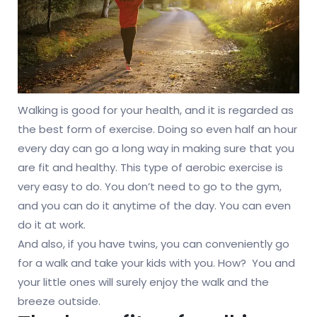
Walking is good for your health, and it is regarded as
the best form of exercise. Doing so even half an hour
every day can go a long way in making sure that you
are fit and healthy. This type of aerobic exercise is
very easy to do. You don’t need to go to the gym,
and you can do it anytime of the day. You can even
do it at work.
And also, if you have twins, you can conveniently go
for a walk and take your kids with you. How? You and
your little ones will surely enjoy the walk and the
breeze outside.