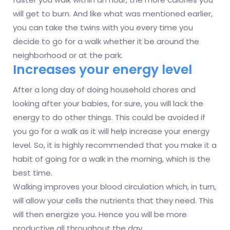
will get to burn. And like what was mentioned earlier,
you can take the twins with you every time you
decide to go for a walk whether it be around the
neighborhood or at the park.
Increases your energy level
After a long day of doing household chores and
looking after your babies, for sure, you will lack the
energy to do other things. This could be avoided if
you go for a walk as it will help increase your energy
level. So, it is highly recommended that you make it a
habit of going for a walk in the morning, which is the
best time.
Walking improves your blood circulation which, in turn,
will allow your cells the nutrients that they need. This
will then energize you. Hence you will be more
productive all throughout the day.