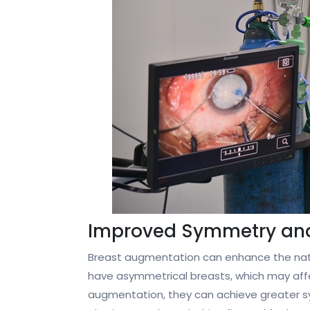
Improved Symmetry an
Breast augmentation can enhance the natu
have asymmetrical breasts, which may affe
augmentation, they can achieve greater sy