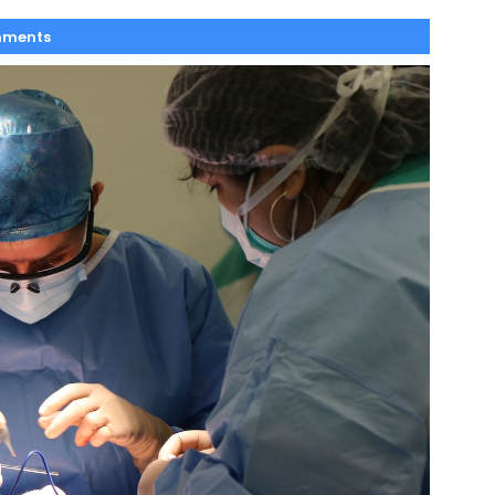
mments