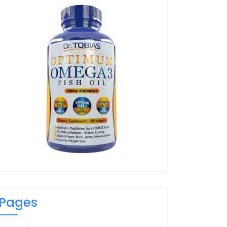
Pages