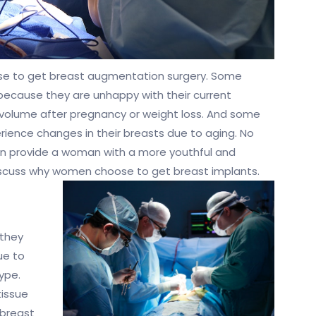
e to get breast augmentation surgery. Some
because they are unhappy with their current
volume after pregnancy or weight loss. And some
rience changes in their breasts due to aging. No
an provide a woman with a more youthful and
discuss why women choose to get breast implants.
 they
ue to
ype.
issue
 breast