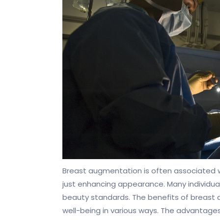
Breast augmentation is often associated
just enhancing appearance. Many individua
beauty standards. The benefits of breast 
well-being in various ways. The advantages