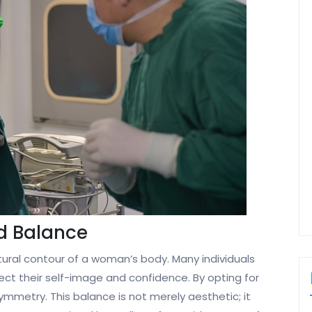
d Balance
ral contour of a woman’s body. Many individuals
ct their self-image and confidence. By opting for
mmetry. This balance is not merely aesthetic; it