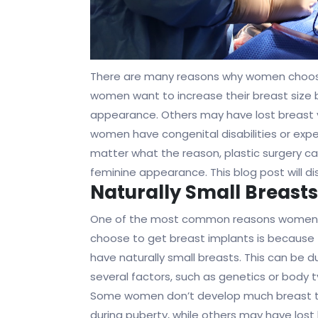
There are many reasons why women choos
women want to increase their breast size 
appearance. Others may have lost breast 
women have congenital disabilities or expe
matter what the reason, plastic surgery c
feminine appearance. This blog post will 
Naturally Small Breasts
One of the most common reasons women
choose to get breast implants is because
have naturally small breasts. This can be d
several factors, such as genetics or body t
Some women don’t develop much breast t
during puberty, while others may have lost