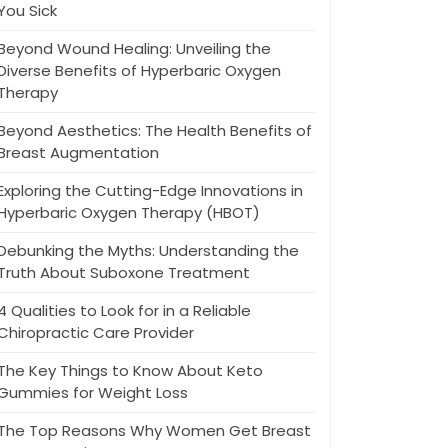
You Sick
Beyond Wound Healing: Unveiling the
Diverse Benefits of Hyperbaric Oxygen
Therapy
Beyond Aesthetics: The Health Benefits of
Breast Augmentation
Exploring the Cutting-Edge Innovations in
Hyperbaric Oxygen Therapy (HBOT)
Debunking the Myths: Understanding the
Truth About Suboxone Treatment
4 Qualities to Look for in a Reliable
Chiropractic Care Provider
The Key Things to Know About Keto
Gummies for Weight Loss
The Top Reasons Why Women Get Breast