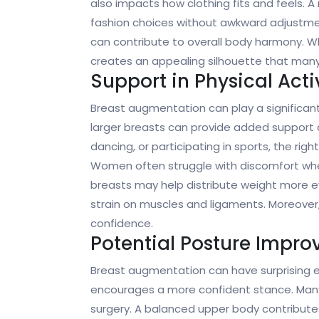
also impacts how clothing fits and feels. A
fashion choices without awkward adjustme
can contribute to overall body harmony. Whe
creates an appealing silhouette that many 
Support in Physical Activ
Breast augmentation can play a significant
larger breasts can provide added support du
dancing, or participating in sports, the rig
Women often struggle with discomfort wh
breasts may help distribute weight more e
strain on muscles and ligaments. Moreover,
confidence.
Potential Posture Impr
Breast augmentation can have surprising eff
encourages a more confident stance. Many 
surgery. A balanced upper body contributes