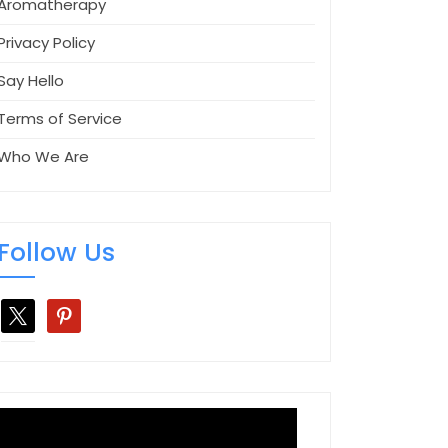
Aromatherapy
Privacy Policy
Say Hello
Terms of Service
Who We Are
Follow Us
x
pinterest