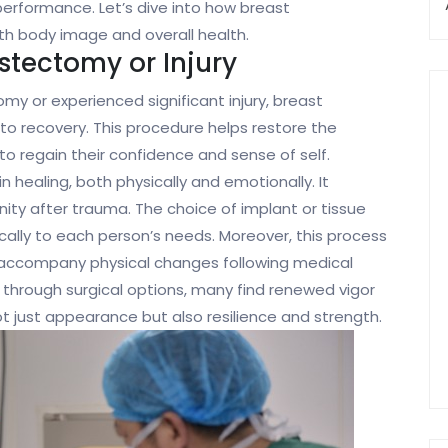
erformance. Let’s dive into how breast
th body image and overall health.
stectomy or Injury
 or experienced significant injury, breast
to recovery. This procedure helps restore the
 to regain their confidence and sense of self.
in healing, both physically and emotionally. It
nity after trauma. The choice of implant or tissue
fically to each person’s needs. Moreover, this process
y accompany physical changes following medical
through surgical options, many find renewed vigor
ot just appearance but also resilience and strength.