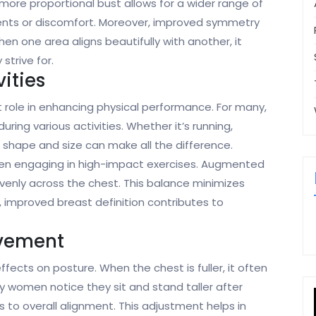
 more proportional bust allows for a wider range of
nts or discomfort. Moreover, improved symmetry
n one area aligns beautifully with another, it
strive for.
ities
 role in enhancing physical performance. For many,
ring various activities. Whether it’s running,
ht shape and size can make all the difference.
en engaging in high-impact exercises. Augmented
venly across the chest. This balance minimizes
 improved breast definition contributes to
ovement
ects on posture. When the chest is fuller, it often
women notice they sit and stand taller after
 to overall alignment. This adjustment helps in