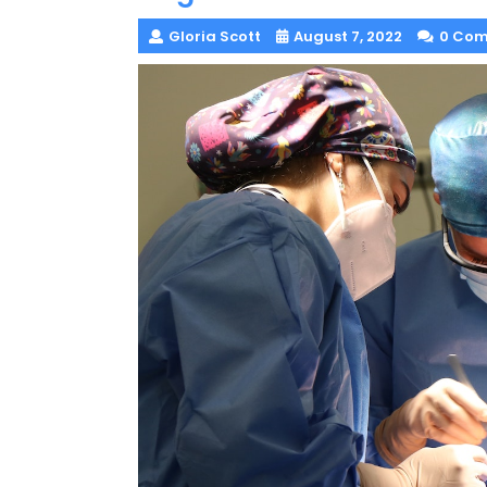
Gloria Scott
August 7, 2022
0 Co