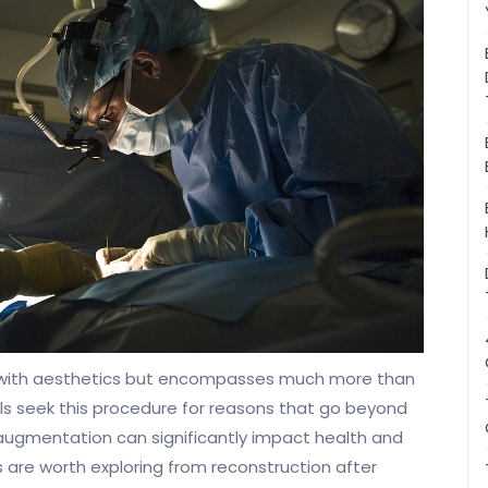
 with aesthetics but encompasses much more than
ls seek this procedure for reasons that go beyond
augmentation can significantly impact health and
 are worth exploring from reconstruction after