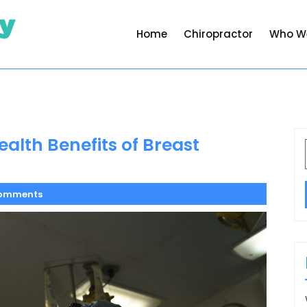
Home
Chiropractor
Who W
alth Benefits of Breast
omments