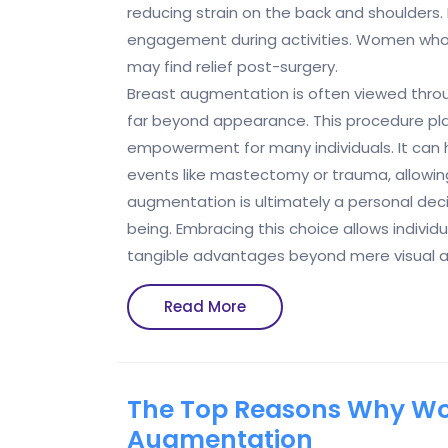
reducing strain on the back and shoulder
engagement during activities. Women who
may find relief post-surgery.
Breast augmentation is often viewed throug
far beyond appearance. This procedure play
empowerment for many individuals. It can h
events like mastectomy or trauma, allowing
augmentation is ultimately a personal deci
being. Embracing this choice allows individ
tangible advantages beyond mere visual a
Read
Read More
More
The Top Reasons Why Wo
Augmentation