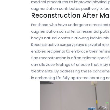
medical procedures to improved physical p
augmentation contributes positively to bo
Reconstruction After Ma
For those who have undergone a mastectomy
augmentation can offer an essential path 
body’s natural contour, allowing individuals
Reconstructive surgery plays a pivotal role 
enables recipients to embrace their femini
flap reconstruction is often tailored speci
can alleviate feelings of unease that ma
treatments. By addressing these concerns 
in embracing life fully again—celebrating n