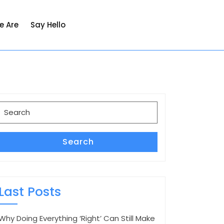
e Are
Say Hello
Search
for:
Search
Last Posts
Why Doing Everything ‘Right’ Can Still Make