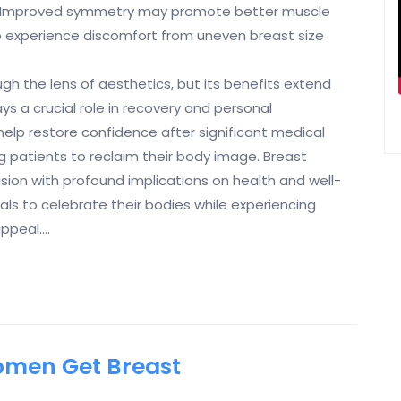
s. Improved symmetry may promote better muscle
 experience discomfort from uneven breast size
h the lens of aesthetics, but its benefits extend
s a crucial role in recovery and personal
elp restore confidence after significant medical
 patients to reclaim their body image. Breast
sion with profound implications on health and well-
uals to celebrate their bodies while experiencing
ppeal.…
men Get Breast