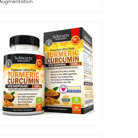
Augmentation