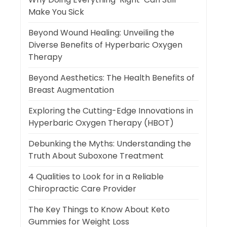
Make You Sick
Beyond Wound Healing: Unveiling the
Diverse Benefits of Hyperbaric Oxygen
Therapy
Beyond Aesthetics: The Health Benefits of
Breast Augmentation
Exploring the Cutting-Edge Innovations in
Hyperbaric Oxygen Therapy (HBOT)
Debunking the Myths: Understanding the
Truth About Suboxone Treatment
4 Qualities to Look for in a Reliable
Chiropractic Care Provider
The Key Things to Know About Keto
Gummies for Weight Loss