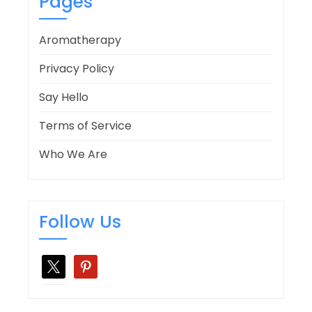
Pages
Aromatherapy
Privacy Policy
Say Hello
Terms of Service
Who We Are
Follow Us
x
pinterest