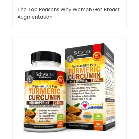
The Top Reasons Why Women Get Breast
Augmentation