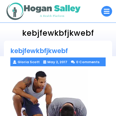
Skip
O
to
M
content
kebjfewkbfjkwebf
Hogan Salley
kebjfewkbfjkwebf
> >
kebjfewkbfjkwebf
Gloria Scott
May 2, 2017
0 Comments