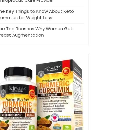
hiropractic Care Provider
he Key Things to Know About Keto
ummies for Weight Loss
he Top Reasons Why Women Get
reast Augmentation