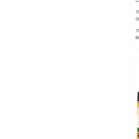
C
T
G
T
B