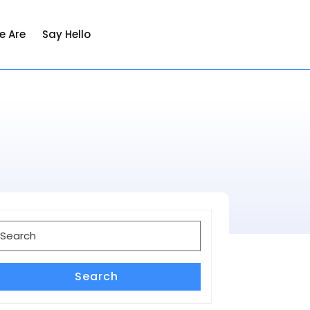
e Are
Say Hello
earch
or:
Search