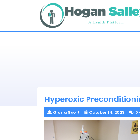
Skip
to
content
Hyperoxic Precondition
Gloria Scott
October 14, 2023
0