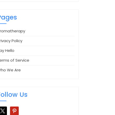
Pages
romatherapy
rivacy Policy
ay Hello
erms of Service
ho We Are
Follow Us
pinterest