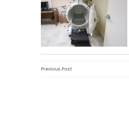
Post
Previous
Previous Post
Post
navigation