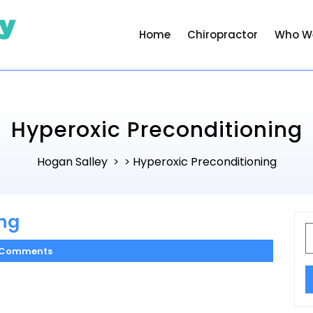
Home
Chiropractor
Who W
Hyperoxic Preconditioning
Hogan Salley
Hyperoxic Preconditioning
> >
ing
S
f
 Comments