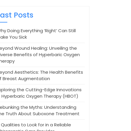
Last Posts
hy Doing Everything ‘Right’ Can Still
ake You Sick
eyond Wound Healing: Unveiling the
iverse Benefits of Hyperbaric Oxygen
herapy
eyond Aesthetics: The Health Benefits
f Breast Augmentation
xploring the Cutting-Edge Innovations
n Hyperbaric Oxygen Therapy (HBOT)
ebunking the Myths: Understanding
he Truth About Suboxone Treatment
 Qualities to Look for in a Reliable