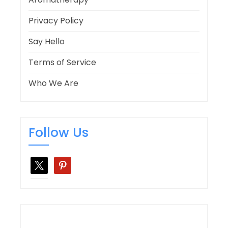
Privacy Policy
Say Hello
Terms of Service
Who We Are
Follow Us
x
pinterest