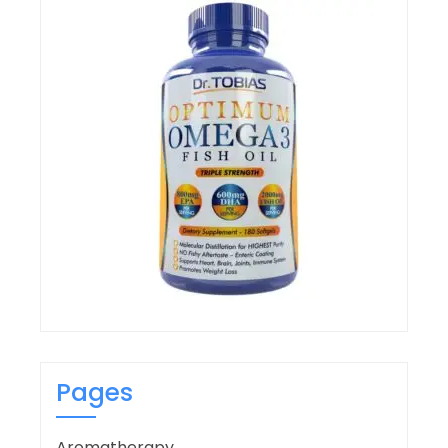
Pages
Aromatherapy