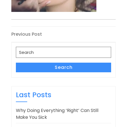
Post
Previous
Previous Post
Post
navigation
Search
for:
Search
Last Posts
Why Doing Everything ‘Right’ Can Still
Make You Sick