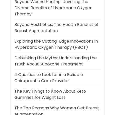
Beyond Wound Healing: Unveiling the
Diverse Benefits of Hyperbaric Oxygen
Therapy
Beyond Aesthetics: The Health Benefits of
Breast Augmentation
Exploring the Cutting-Edge Innovations in
Hyperbaric Oxygen Therapy (HBOT)
Debunking the Myths: Understanding the
Truth About Suboxone Treatment
4 Qualities to Look for in a Reliable
Chiropractic Care Provider
The Key Things to Know About Keto
Gummies for Weight Loss
The Top Reasons Why Women Get Breast
Augmentation